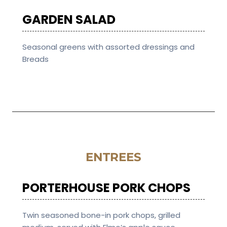
GARDEN SALAD
Seasonal greens with assorted dressings and
Breads
ENTREES
PORTERHOUSE PORK CHOPS
Twin seasoned bone-in pork chops, grilled