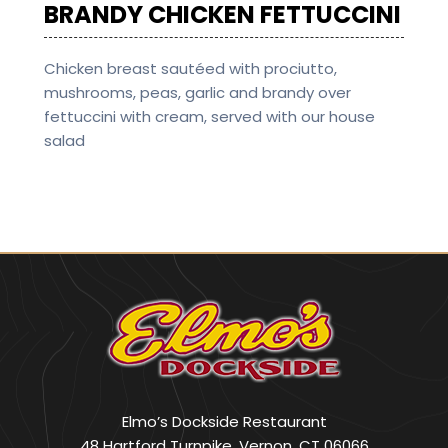
BRANDY CHICKEN FETTUCCINI
Chicken breast sautéed with prociutto,
mushrooms, peas, garlic and brandy over
fettuccini with cream, served with our house
salad
Elmo’s Dockside Restaurant
48 Hartford Turnpike, Vernon, CT 06066