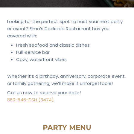
Looking for the perfect spot to host your next party
or event? Elmo’s Dockside Restaurant has you
covered with:
Fresh seafood and classic dishes
Full-service bar
Cozy, waterfront vibes
Whether it’s a birthday, anniversary, corporate event,
or family gathering, we’ll make it unforgettable!
Call us now to reserve your date!
860-646-FISH (3474)
PARTY MENU