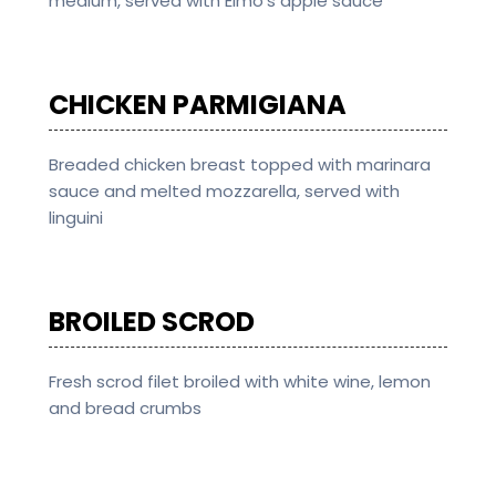
medium, served with Elmo’s apple sauce
CHICKEN PARMIGIANA
Breaded chicken breast topped with marinara
sauce and melted mozzarella, served with
linguini
BROILED SCROD
Fresh scrod filet broiled with white wine, lemon
and bread crumbs