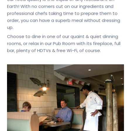
Earth! With no corners cut on our ingredients and
professional chefs taking time to prepare them to
order, you can have a superb meal without dressing
up.
Choose to dine in one of our quaint & quiet dinning
rooms, or relax in our Pub Room with its fireplace, full
bar, plenty of HDTVs & free Wi-Fi, of course.