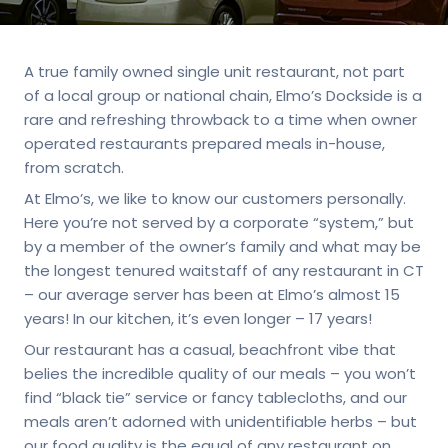
A true family owned single unit restaurant, not part
of a local group or national chain, Elmo’s Dockside is a
rare and refreshing throwback to a time when owner
operated restaurants prepared meals in-house,
from scratch.
At Elmo’s, we like to know our customers personally.
Here you’re not served by a corporate “system,” but
by a member of the owner’s family and what may be
the longest tenured waitstaff of any restaurant in CT
– our average server has been at Elmo’s almost 15
years! In our kitchen, it’s even longer – 17 years!
Our restaurant has a casual, beachfront vibe that
belies the incredible quality of our meals – you won’t
find “black tie” service or fancy tablecloths, and our
meals aren’t adorned with unidentifiable herbs – but
our food quality is the equal of any restaurant on